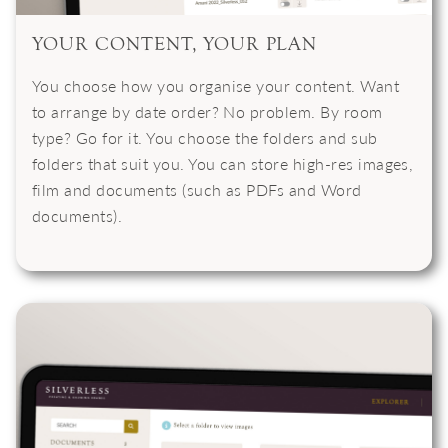
YOUR CONTENT, YOUR PLAN
You choose how you organise your content. Want
to arrange by date order? No problem. By room
type? Go for it. You choose the folders and sub
folders that suit you. You can store high-res images,
film and documents (such as PDFs and Word
documents).