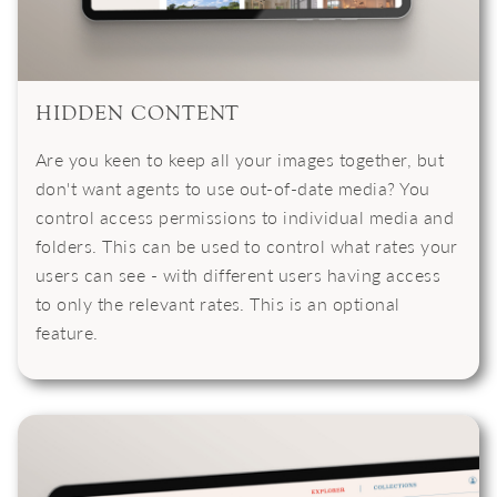
HIDDEN CONTENT
Are you keen to keep all your images together, but
don't want agents to use out-of-date media? You
control access permissions to individual media and
folders. This can be used to control what rates your
users can see - with different users having access
to only the relevant rates. This is an optional
feature.