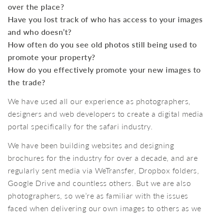
over the place?
Have you lost track of who has access to your images
and who doesn’t?
How often do you see old photos still being used to
promote your property?
How do you effectively promote your new images to
the trade?
We have used all our experience as photographers,
designers and web developers to create a digital media
portal specifically for the safari industry.
We have been building websites and designing
brochures for the industry for over a decade, and are
regularly sent media via WeTransfer, Dropbox folders,
Google Drive and countless others. But we are also
photographers, so we’re as familiar with the issues
faced when delivering our own images to others as we