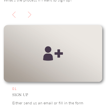
01.
SIGN UP
Either send us an email or fill in the form