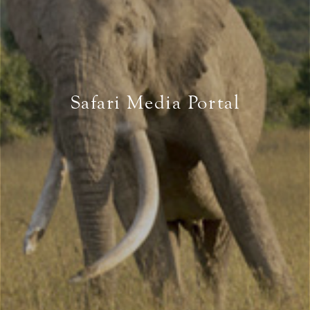
Safari Media Portal