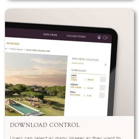
DOWNLOAD CONTROL
Users can select as many images as they want to