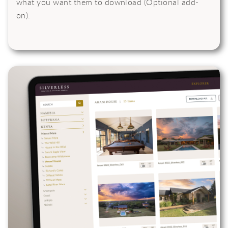
what you want them to download (Optional add-
on).