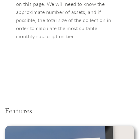
on this page. We will need to know the
approximate number of assets, and if
possible, the total size of the collection in
order to calculate the most suitable
monthly subscription tier.
Features