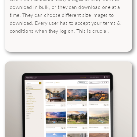
download in bulk, or they can download one at a
time. They can choose different size images to
download. Every user has to accept your terms &
conditions when they log on. This is crucial.