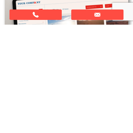
YOUR BRANDING
When you sign up, we will customise the portal to
align with your brand. We can change the colours,
logo and the fonts. This is included in the setup
costs, and means that your portal fits seamlessly
with your brand.