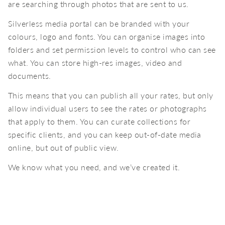
are searching through photos that are sent to us.
Silverless media portal can be branded with your
colours, logo and fonts. You can organise images into
folders and set permission levels to control who can see
what. You can store high-res images, video and
documents.
This means that you can publish all your rates, but only
allow individual users to see the rates or photographs
that apply to them. You can curate collections for
specific clients, and you can keep out-of-date media
online, but out of public view.
We know what you need, and we’ve created it.