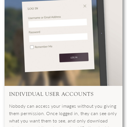
INDIVIDUAL USER ACCOUNTS
Nobody can access your images without you giving
them permission. Once logged in, they can see only
what you want them to see, and only download