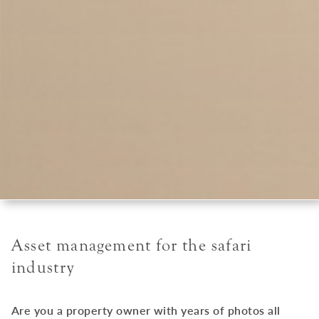
Asset management for the safari
industry
Are you a property owner with years of photos all