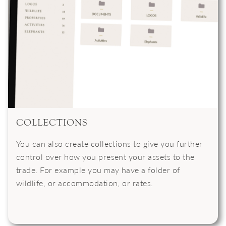
COLLECTIONS
You can also create collections to give you further
control over how you present your assets to the
trade. For example you may have a folder of
wildlife, or accommodation, or rates.