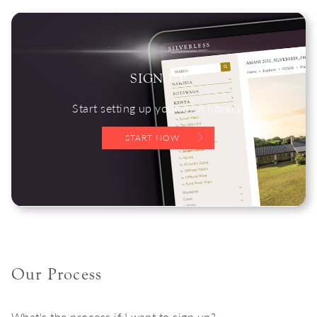
SIGN UP
Start setting up your own library.
START NOW
Our Process
What's the process if I want to sign up?