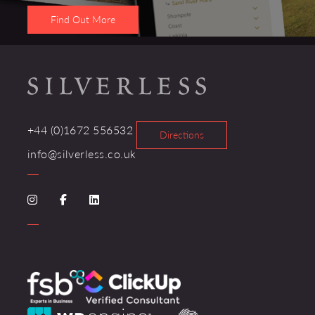
Find Out More
+44 (0)1672 556532
Directions
info@silverless.co.uk