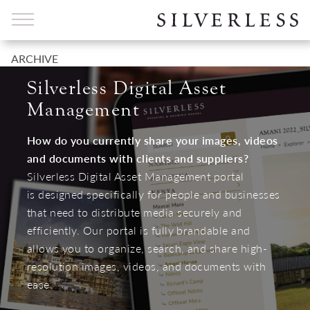
ARCHIVE
Silverless Digital Asset
Management
How do you currently share your images, videos
and documents with clients and suppliers?
Silverless Digital Asset Management portal
is designed specifically for people and businesses
that need to distribute media securely and
efficiently. Our portal is fully brandable and
allows you to organize, search, and share high-
resolution images, videos, and documents with
ease.