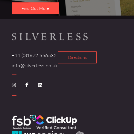
Find Out More
+44 (0)1672 556532
Directions
info@silverless.co.uk