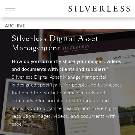
ARCHIVE
Silverless Digital Asset
Management
How do you currently share your images, videos
and documents with clients and suppliers?
Silverless Digital Asset Management portal
is designed specifically for people and businesses
that need to distribute media securely and
efficiently. Our portal is fully brandable and
allows you to organize, search, and share high-
resolution images, videos, and documents with
ease.