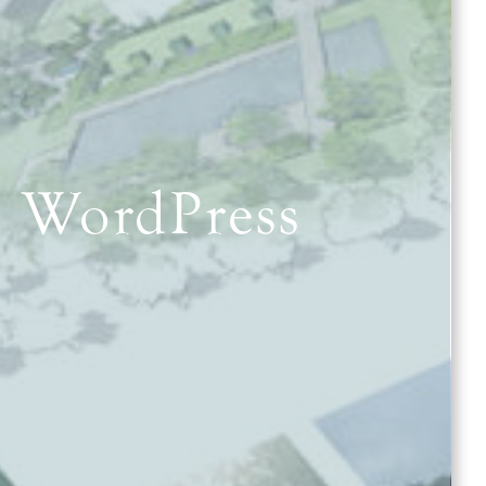
e WordPress