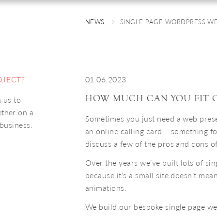
NEWS
SINGLE PAGE WORDPRESS WE
OJECT?
01.06.2023
HOW MUCH CAN YOU FIT O
 us to
ether on a
Sometimes you just need a web presen
 business.
an online calling card – something fo
discuss a few of the pros and cons o
Over the years we’ve built lots of si
because it’s a small site doesn’t mea
animations.
We build our bespoke single page w