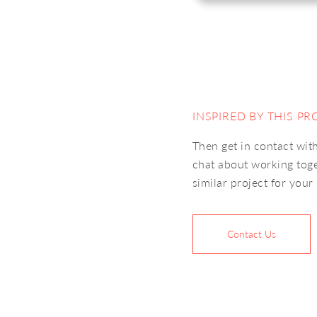
INSPIRED BY THIS PR
Then get in contact with
chat about working tog
similar project for your
Contact Us