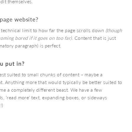
edit themselves.
-page website?
 technical limit to how far the page scrolls down
(though
oming bored if it goes on too far)
. Content that is just
anatory paragraph) is perfect.
u put in?
est suited to small chunks of content – maybe a
 Anything more that would typically be better suited to
e a completely different beast. We have a few
rds, ‘read more’ text, expanding boxes, or sideways
!)