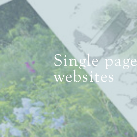
Single pag
websites