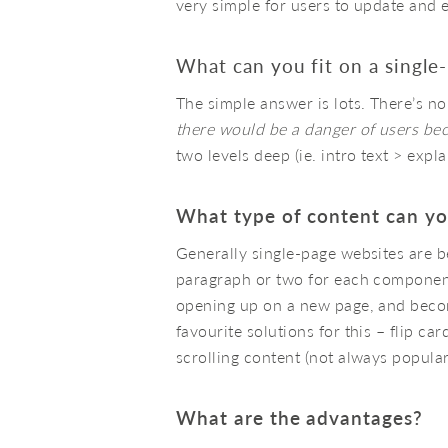
very simple for users to update and 
What can you fit on a single
The simple answer is lots. There’s no
there would be a danger of users bec
two levels deep (ie. intro text > expl
What type of content can yo
Generally single-page websites are b
paragraph or two for each component.
opening up on a new page, and becom
favourite solutions for this – flip ca
scrolling content (not always popular
What are the advantages?