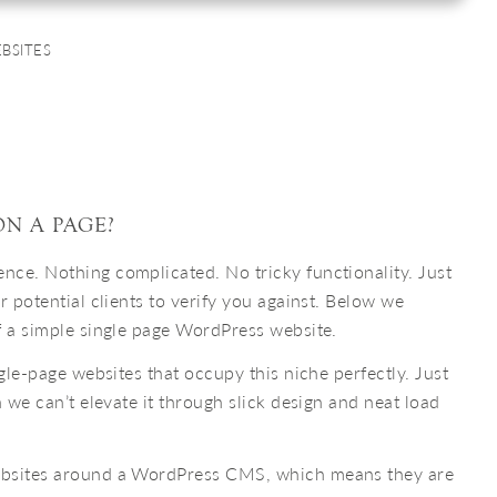
BSITES
N A PAGE?
ce. Nothing complicated. No tricky functionality. Just
r potential clients to verify you against. Below we
f a simple single page WordPress website.
ngle-page websites that occupy this niche perfectly. Just
n we can’t elevate it through slick design and neat load
ebsites around a WordPress CMS, which means they are