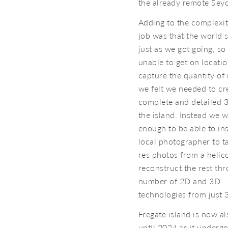
the already remote Seyc
Adding to the complexit
job was that the world
just as we got going, s
unable to get on locatio
capture the quantity of
we felt we needed to cr
complete and detailed 
the island. Instead we 
enough to be able to ins
local photographer to t
res photos from a helic
reconstruct the rest th
number of 2D and 3D
technologies from just 
Fregate island is now al
until 2024 as it underg