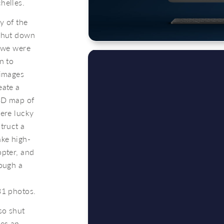
helles.
y of the
 shut down
o we were
n to
 images
eate a
3D map of
were lucky
truct a
ake high-
opter, and
rough a
31 photos.
so shut
oes an