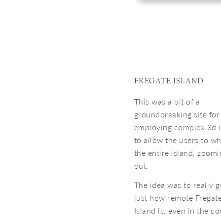
FREGATE ISLAND
This was a bit of a
groundbreaking site for
employing complex 3d 
to allow the users to w
the entire island, zoomi
out.
The idea was to really g
just how remote Fregate
Island is, even in the co