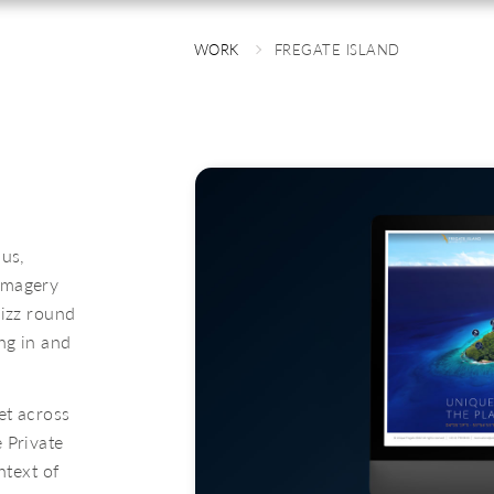
WORK
FREGATE ISLAND
 us,
imagery
hizz round
ng in and
et across
 Private
ntext of