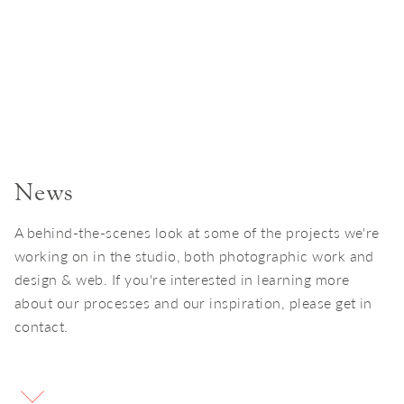
News
A behind-the-scenes look at some of the projects we're
working on in the studio, both photographic work and
design & web. If you're interested in learning more
about our processes and our inspiration, please get in
contact.