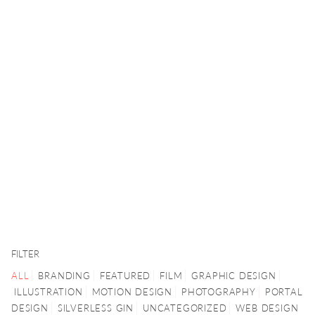
FILTER
ALL
BRANDING
FEATURED
FILM
GRAPHIC DESIGN
ILLUSTRATION
MOTION DESIGN
PHOTOGRAPHY
PORTAL
DESIGN
SILVERLESS GIN
UNCATEGORIZED
WEB DESIGN