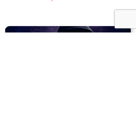
18.07.2025
HACKERS DON’T TAKE HOLIDAYS—BUT YOUR
PLUGINS MIGHT
With cyber threats on the rise, our expert
maintenance plans ensure your WordPress site stays
safe and secure.