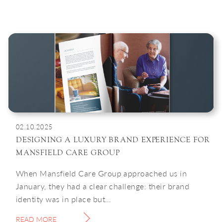
02.10.2025
DESIGNING A LUXURY BRAND EXPERIENCE FOR
MANSFIELD CARE GROUP
When Mansfield Care Group approached us in
January, they had a clear challenge: their brand
identity was in place but…
READ MORE